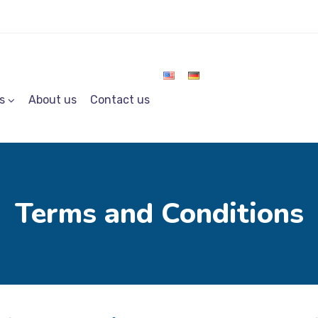
s
About us
Contact us
Terms and Conditions