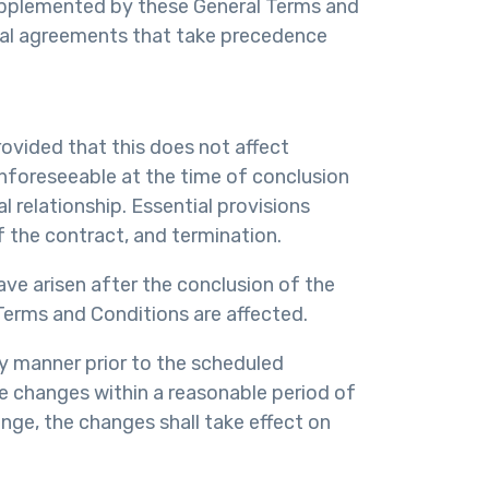
supplemented by these General Terms and
dual agreements that take precedence
rovided that this does not affect
unforeseeable at the time of conclusion
 relationship. Essential provisions
f the contract, and termination.
ve arisen after the conclusion of the
 Terms and Conditions are affected.
ly manner prior to the scheduled
the changes within a reasonable period of
nge, the changes shall take effect on