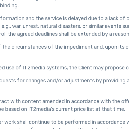
binding.
information and the service is delayed due to a lack of 
e.g., war, unrest, natural disasters, or similar events 
ol, the agreed deadlines shall be extended by a reason
of the circumstances of the impediment and, upon its c
ted use of IT2media systems, the Client may propose 
 requests for changes and/or adjustments by providing a
ntract with content amended in accordance with the off
e based on IT2media’s current price list at that time.
er work shall continue to be performed in accordance wi