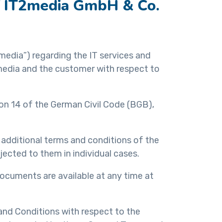
of IT2media GmbH & Co.
media”) regarding the IT services and
media and the customer with respect to
ion 14 of the German Civil Code (BGB),
r additional terms and conditions of the
ected to them in individual cases.
ocuments are available at any time at
nd Conditions with respect to the