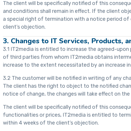
The client will be specifically notified of this conse
and conditions shall remain in effect. If the client 
a special right of termination with a notice period o
client’s objection.
3. Changes to IT Services, Products, a
3.1 IT2media is entitled to increase the agreed-upon 
of third parties from whom IT2media obtains interme
increase to the extent necessitated by an increase in
3.2 The customer will be notified in writing of any cha
The client has the right to object to the notified cha
notice of change, the changes will take effect on th
The client will be specifically notified of this conse
functionalities or prices, IT2media is entitled to te
within 4 weeks of the client’s objection.