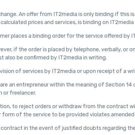
hange. An offer from IT2media is only binding if this is 
 calculated prices and services, is binding on IT2media
mer places a binding order for the service offered by 
ver, if the order is placed by telephone, verbally, or o
t also be confirmed by IT2media in writing.
vision of services by IT2media or upon receipt of a wri
y are an entrepreneur within the meaning of Section 14 
 or freelancer.
retion, to reject orders or withdraw from the contract 
or form of the service to be provided violates amended
 contract in the event of justified doubts regarding th