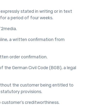
expressly stated in writing or in text
 for a period of four weeks.
IT2media.
nline, a written confirmation from
tten order confirmation.
of the German Civil Code (BGB), a legal
without the customer being entitled to
 statutory provisions.
e customer’s creditworthiness.