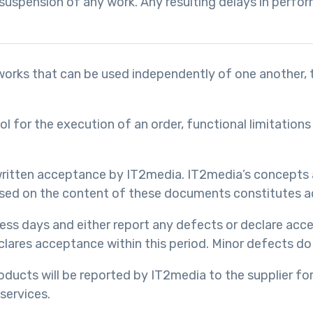
suspension of any work. Any resulting delays in perfor
al works that can be used independently of one another,
ool for the execution of an order, functional limitatio
e written acceptance by IT2media. IT2media’s concepts
 based on the content of these documents constitutes a
iness days and either report any defects or declare ac
clares acceptance within this period. Minor defects do
oducts will be reported by IT2media to the supplier for 
 services.