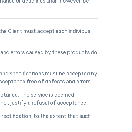
mance or deadlines shall, however, be
 the Client must accept each individual
ns and errors caused by these products do
 and specifications must be accepted by
cceptance free of defects and errors.
ceptance. The service is deemed
 not justify a refusal of acceptance.
rectification, to the extent that such