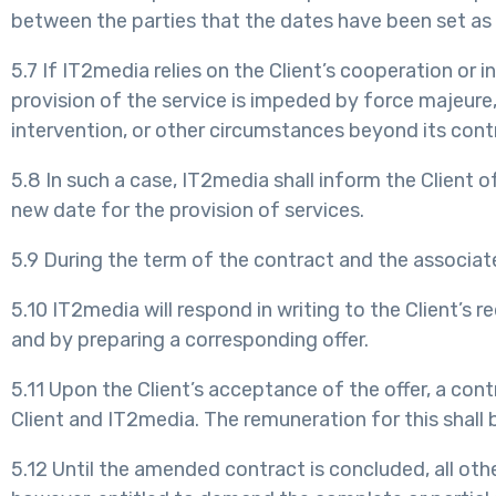
between the parties that the dates have been set as 
5.7 If IT2media relies on the Client’s cooperation or 
provision of the service is impeded by force majeure, 
intervention, or other circumstances beyond its contr
5.8 In such a case, IT2media shall inform the Client 
new date for the provision of services.
5.9 During the term of the contract and the associa
5.10 IT2media will respond in writing to the Client’s
and by preparing a corresponding offer.
5.11 Upon the Client’s acceptance of the offer, a co
Client and IT2media. The remuneration for this shall b
5.12 Until the amended contract is concluded, all oth