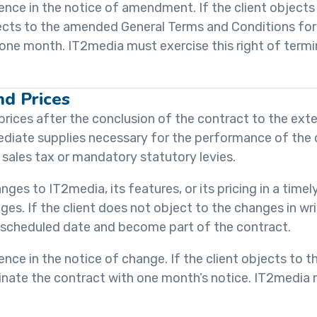
quence in the notice of amendment. If the client objects
objects to the amended General Terms and Conditions for
f one month. IT2media must exercise this right of termi
nd Prices
prices after the conclusion of the contract to the exte
diate supplies necessary for the performance of the c
 sales tax or mandatory statutory levies.
nges to IT2media, its features, or its pricing in a timel
nges. If the client does not object to the changes in wr
e scheduled date and become part of the contract.
quence in the notice of change. If the client objects to 
rminate the contract with one month’s notice. IT2media 