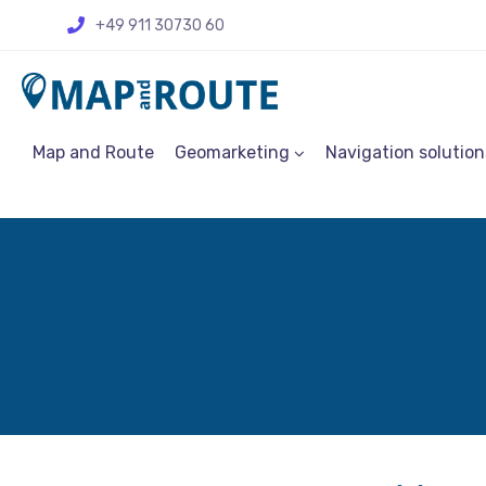
+49 911 30730 60
Map and Route
Geomarketing
Navigation solution