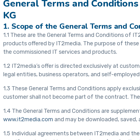
General Terms and Conditions 
KG
1. Scope of the General Terms and Co
1.1 These are the General Terms and Conditions of IT
products offered by IT2media. The purpose of these 
the commissioned IT services and products.
1.2 IT2media’s offer is directed exclusively at cust
legal entities, business operators, and self-employed
1.3 These General Terms and Conditions apply exclusiv
customer shall not become part of the contract. They
1.4 The General Terms and Conditions are supplemente
www.it2media.com
and may be downloaded, saved, an
1.5 Individual agreements between IT2media and the