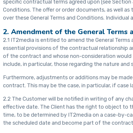
specific contractual terms agreed upon (see Sectio
Conditions. The offer or order documents, as well as
over these General Terms and Conditions. Individual a
2. Amendment of the General Terms a
2.1 IT2media is entitled to amend the General Terms 
essential provisions of the contractual relationship
of the contract and whose non-consideration would not
include, in particular, those regarding the nature an
Furthermore, adjustments or additions may be made t
contract. This may be the case, in particular, if cas
2.2 The Customer will be notified in writing of any c
effective date. The Client has the right to object to 
time, to be determined by IT2media on a case-by-case
the scheduled date and become part of the contract