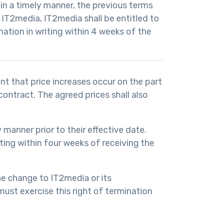
 in a timely manner, the previous terms
 IT2media, IT2media shall be entitled to
nation in writing within 4 weeks of the
nt that price increases occur on the part
ontract. The agreed prices shall also
y manner prior to their effective date.
iting within four weeks of receiving the
the change to IT2media or its
must exercise this right of termination