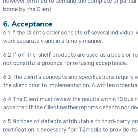
however, entitled to demand the complete or partial 
borne by the Client.
6. Acceptance
6.1 If the Client’s order consists of several individu
work separately and in a timely manner.
6.2 If off-the-shelf products are used as a basis or t
not constitute grounds for refusing acceptance.
6.3 The client’s concepts and specifications requir
the client prior to implementation. A written order
6.4 The Client must review the results within 10 bus
accepted if the Client neither reports defects nor de
6.5 Notices of defects attributable to third-party pr
rectification is necessary for IT2media to provide its