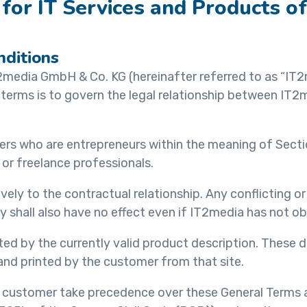
for IT Services and Products 
nditions
2media GmbH & Co. KG (hereinafter referred to as “IT2
terms is to govern the legal relationship between IT2
omers who are entrepreneurs within the meaning of Sect
 or freelance professionals.
ely to the contractual relationship. Any conflicting o
 shall also have no effect even if IT2media has not obj
d by the currently valid product description. These d
d printed by the customer from that site.
 customer take precedence over these General Terms a