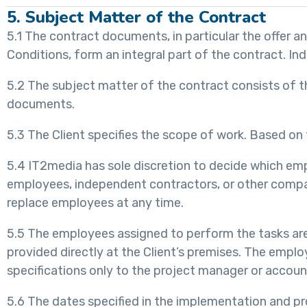
5. Subject Matter of the Contract
5.1 The contract documents, in particular the offer 
Conditions, form an integral part of the contract. Ind
5.2 The subject matter of the contract consists of th
documents.
5.3 The Client specifies the scope of work. Based on t
5.4 IT2media has sole discretion to decide which empl
employees, independent contractors, or other companie
replace employees at any time.
5.5 The employees assigned to perform the tasks are 
provided directly at the Client’s premises. The emplo
specifications only to the project manager or accoun
5.6 The dates specified in the implementation and pr