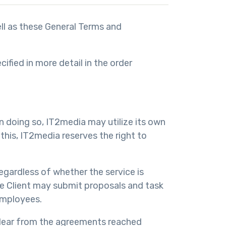
ell as these General Terms and
fied in more detail in the order
n doing so, IT2media may utilize its own
this, IT2media reserves the right to
egardless of whether the service is
The Client may submit proposals and task
employees.
 clear from the agreements reached