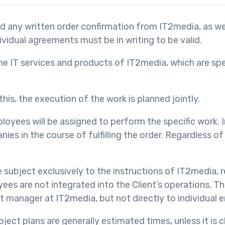
and any written order confirmation from IT2media, as w
ividual agreements must be in writing to be valid.
e IT services and products of IT2media, which are speci
his, the execution of the work is planned jointly.
oyees will be assigned to perform the specific work. I
s in the course of fulfilling the order. Regardless of 
subject exclusively to the instructions of IT2media, r
yees are not integrated into the Client’s operations. 
t manager at IT2media, but not directly to individual 
oject plans are generally estimated times, unless it is