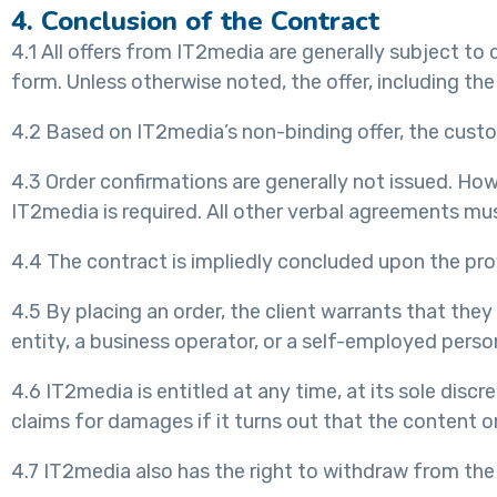
4. Conclusion of the Contract
4.1 All offers from IT2media are generally subject to c
form. Unless otherwise noted, the offer, including the
4.2 Based on IT2media’s non-binding offer, the custo
4.3 Order confirmations are generally not issued. Howe
IT2media is required. All other verbal agreements mus
4.4 The contract is impliedly concluded upon the pro
4.5 By placing an order, the client warrants that the
entity, a business operator, or a self-employed person
4.6 IT2media is entitled at any time, at its sole disc
claims for damages if it turns out that the content 
4.7 IT2media also has the right to withdraw from the