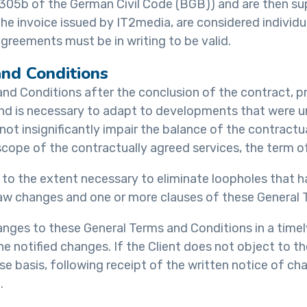
n 305b of the German Civil Code (BGB)) and are then 
 the invoice issued by IT2media, are considered indivi
greements must be in writing to be valid.
nd Conditions
and Conditions after the conclusion of the contract, p
 and is necessary to adapt to developments that were 
 insignificantly impair the balance of the contractual
d scope of the contractually agreed services, the term o
o the extent necessary to eliminate loopholes that ha
e law changes and one or more clauses of these General
hanges to these General Terms and Conditions in a time
the notified changes. If the Client does not object to 
 basis, following receipt of the written notice of cha
.