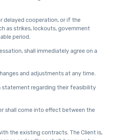
or delayed cooperation, or if the
such as strikes, lockouts, government
able period.
essation, shall immediately agree on a
changes and adjustments at any time.
 statement regarding their feasibility
er shall come into effect between the
th the existing contracts. The Client is,