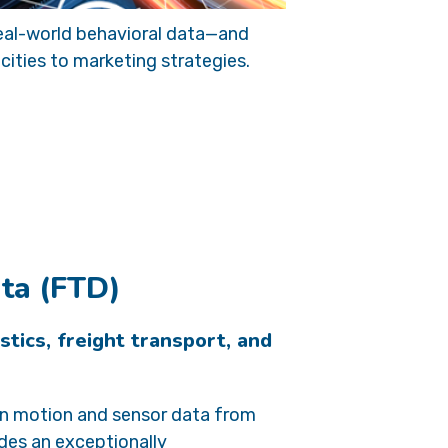
 real-world behavioral data—and
ities to marketing strategies.
ata (FTD)
istics, freight transport, and
on motion and sensor data from
des an exceptionally