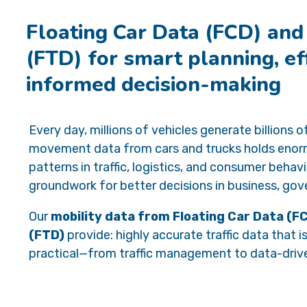
Floating Car Data (FCD) and
(FTD) for smart planning, eff
informed decision-making
Every day, millions of vehicles generate billions 
movement data from cars and trucks holds enormo
patterns in traffic, logistics, and consumer behav
groundwork for better decisions in business, gov
Our
mobility data from Floating Car Data (F
(FTD)
provide: highly accurate traffic data that 
practical—from traffic management to data-driv