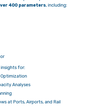
ver 400 parameters
, including:
ior
insights for:
 Optimization
pacity Analyses
anning
s at Ports, Airports, and Rail