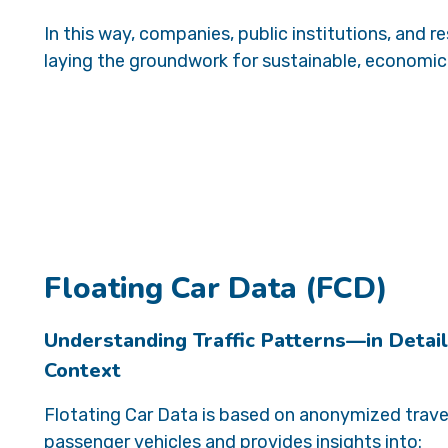
In this way, companies, public institutions, and
laying the groundwork for sustainable, economica
Floating Car Data (FCD)
Understanding Traffic Patterns—in Detail
Context
Flotating Car Data is based on anonymized trave
passenger vehicles and provides insights into: