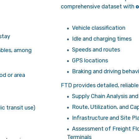
comprehensive dataset with
o
Vehicle classification
 stay
Idle and charging times
Speeds and routes
ables, among
GPS locations
Braking and driving behav
od or area
FTD provides detailed, reliable 
Supply Chain Analysis and
Route, Utilization, and Ca
c transit use)
Infrastructure and Site Pl
Assessment of Freight Flow
Terminals