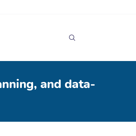
lanning, and data-