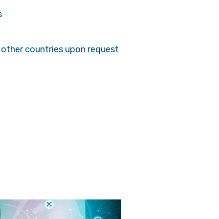
s
 other countries upon request