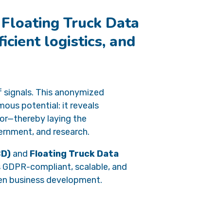
 Floating Truck Data
icient logistics, and
of signals. This anonymized
us potential: it reveals
ior—thereby laying the
ernment, and research.
CD)
and
Floating Truck Data
is GDPR-compliant, scalable, and
en business development.