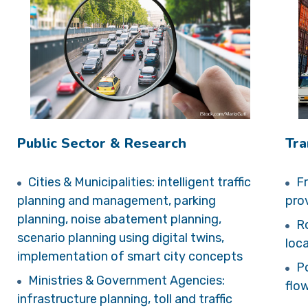
Public Sector & Research
Tra
Cities & Municipalities: intelligent traffic
Fr
planning and management, parking
prov
planning, noise abatement planning,
Ro
scenario planning using digital twins,
loc
implementation of smart city concepts
Po
Ministries & Government Agencies:
flo
infrastructure planning, toll and traffic