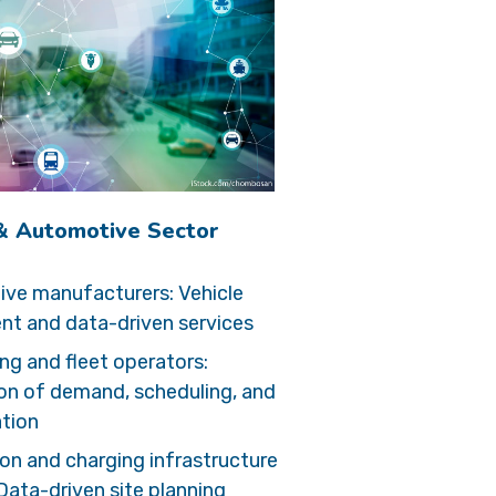
 & Automotive Sector
ve manufacturers: Vehicle
t and data-driven services
ng and fleet operators:
on of demand, scheduling, and
ation
ion and charging infrastructure
Data-driven site planning