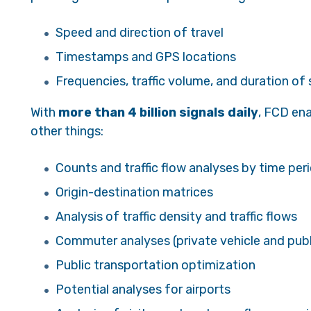
Speed and direction of travel
Timestamps and GPS locations
Frequencies, traffic volume, and duration of
With
more than 4 billion signals daily
, FCD en
other things:
Counts and traffic flow analyses by time peri
Origin-destination matrices
Analysis of traffic density and traffic flows
Commuter analyses (private vehicle and publi
Public transportation optimization
Potential analyses for airports