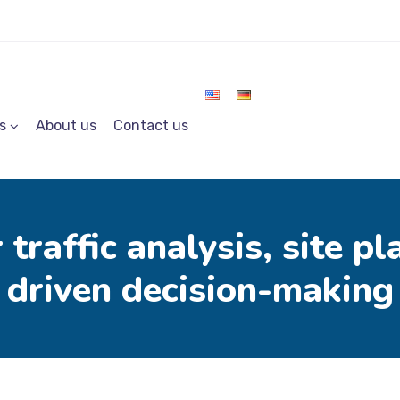
s
About us
Contact us
 traffic analysis, site p
driven decision-making