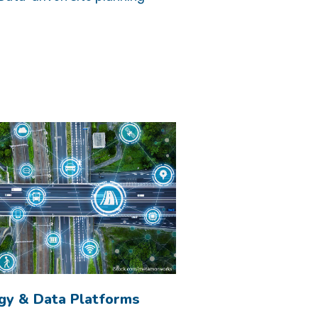
gy & Data Platforms