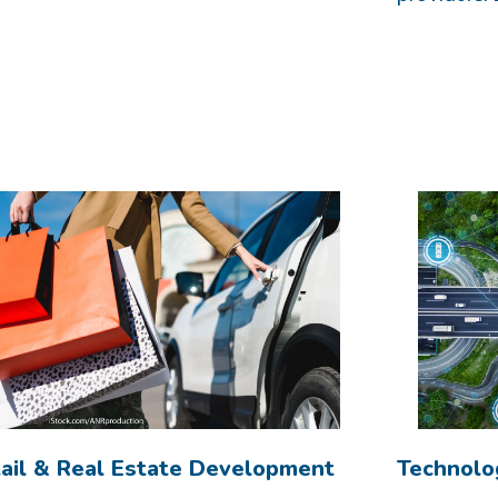
ail & Real Estate Development
Technolo