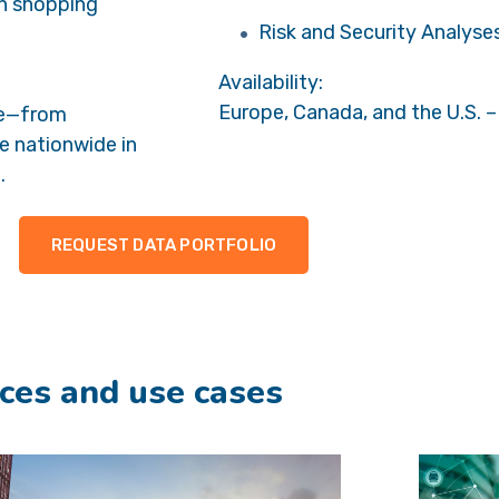
in shopping
Risk and Security Analyse
Availability:
Europe, Canada, and the U.S. –
le—from
le nationwide in
.
REQUEST DATA PORTFOLIO
ces and use cases