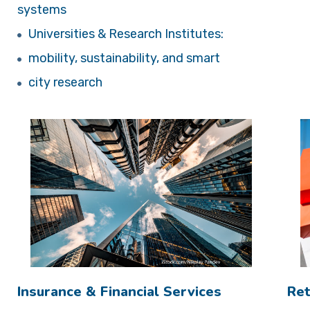
systems
Universities & Research Institutes:
mobility, sustainability, and smart
city research
Insurance & Financial Services
Ret