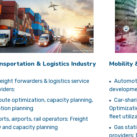
nsportation & Logistics Industry
Mobility
eight forwarders & logistics service
Automoti
iders:
developmen
ute optimization, capacity planning,
Car-shari
ation planning
Optimizati
fleet utiliz
rts, airports, rail operators: Freight
w and capacity planning
Gas stat
providers: 