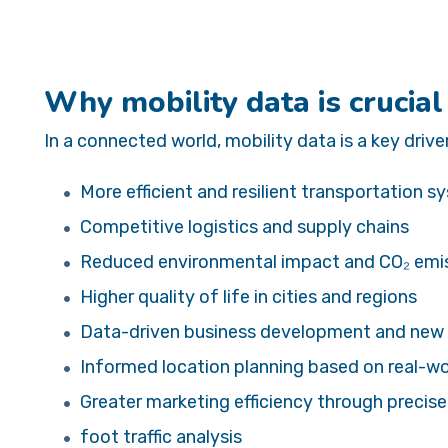
Why mobility data is crucial
In a connected world, mobility data is a key driver
More efficient and resilient transportation 
Competitive logistics and supply chains
Reduced environmental impact and CO₂ emi
Higher quality of life in cities and regions
Data-driven business development and new
Informed location planning based on real-
Greater marketing efficiency through precis
foot traffic analysis