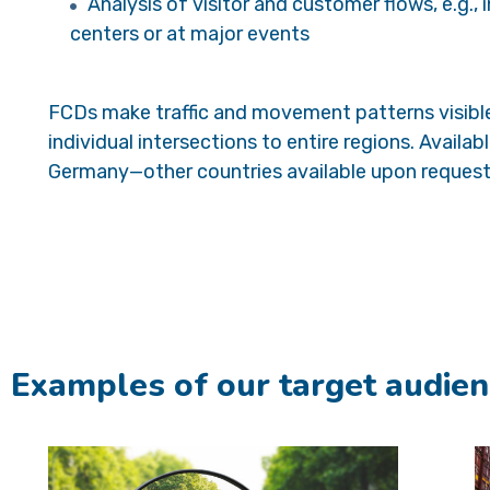
Analysis of visitor and customer flows, e.g., 
centers or at major events
FCDs make traffic and movement patterns visib
individual intersections to entire regions. Availab
Germany—other countries available upon request
Examples of our target audien