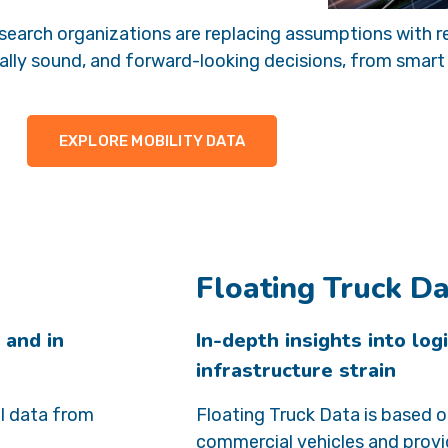
 research organizations are replacing assumptions with
lly sound, and forward-looking decisions, from smart c
EXPLORE MOBILITY DATA
Floating Truck D
 and in
In-depth insights into log
infrastructure strain
l data from
Floating Truck Data is based 
commercial vehicles and provi