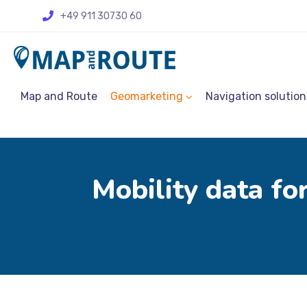
+49 911 30730 60
Map and Route
Geomarketing
Navigation solution
Mobility data for