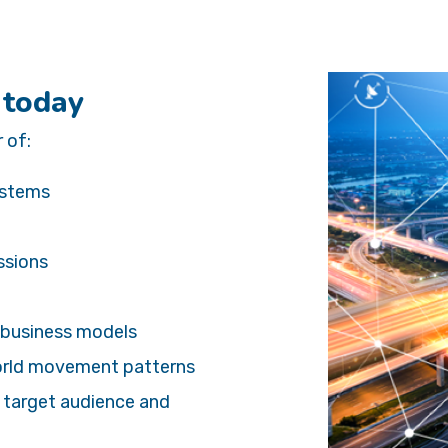
 today
 of:
systems
ssions
 business models
world movement patterns
e target audience and